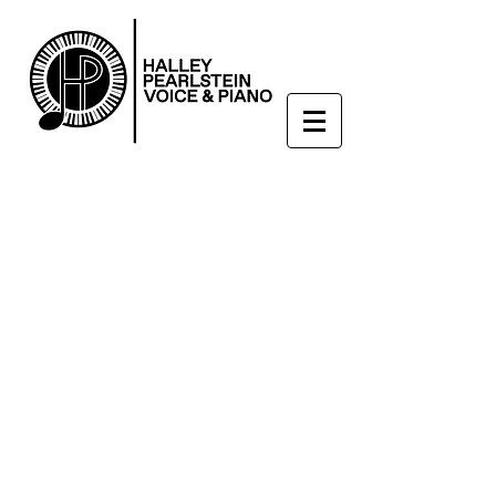
Enroll Now
hpearl525@gmail.com
908-217-5392
Voice & Piano Lessons in
High Bridge, NJ
Check out our interview
with the
High Bridge Hound!