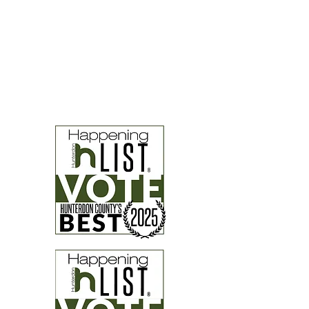
Hunterdon Happening Finalists
four years in a row!